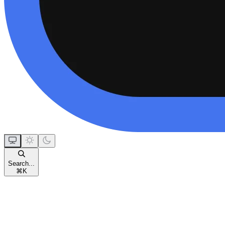
Search...
⌘
K