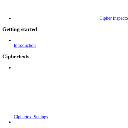
Cipher Inspecto
Getting started
Introduction
Ciphertexts
Ciphertext Settings