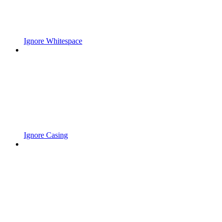
Ignore Whitespace
Ignore Casing