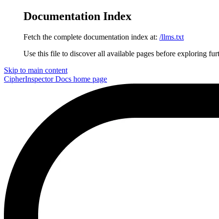
Documentation Index
Fetch the complete documentation index at:
/llms.txt
Use this file to discover all available pages before exploring fur
Skip to main content
CipherInspector Docs
home page