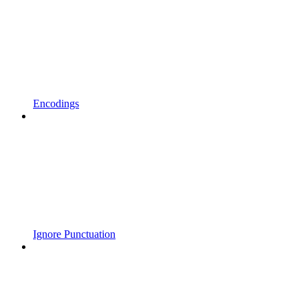
Encodings
Ignore Punctuation